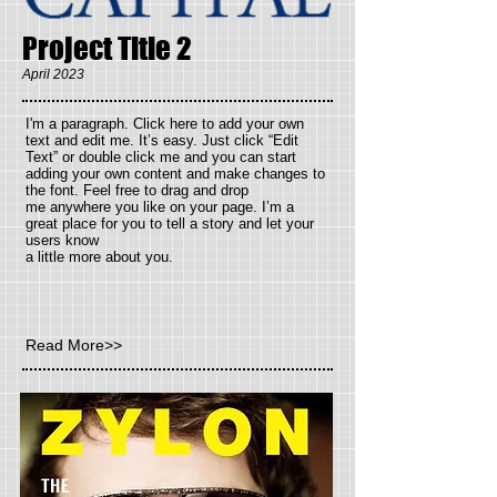
Project Title 2
April 2023
I'm a paragraph. Click here to add your own
text and
edit me. It’s easy. Just click “Edit
Text” or double click me and you can start
adding your own content and make changes to
the font. Feel free to drag and drop
me anywhere you like on your page. I’m a
great place for you to tell a story and let your
users know
a little more about you.
Read More>>