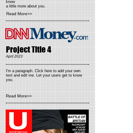
know
a little more about you.
Read More>>
Project Title 4
April 2023
I'm a paragraph. Click here to add your own
text and edit me. Let your users get to know
you.
Read More>>