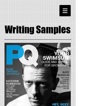
Writing Samples