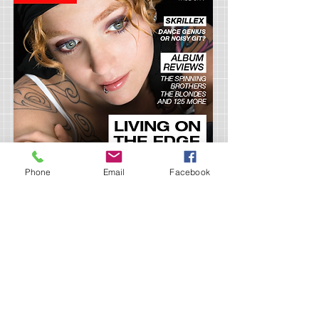
Phone
Email
Facebook
Project Title 5
April 2023
I'm a paragraph. Click here to add your own
text and edit me. It’s easy. Just click “Edit
Text” or double click me and you can start
adding your own content and make changes to
the font. Feel free to drag and drop
me anywhere you like on your page. I’m a great
place for you to tell a story and let your users
know