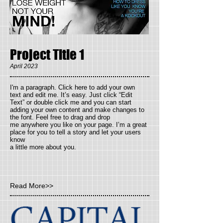
Project Title 1
April 2023
I'm a paragraph. Click here to add your own
text and
edit me. It’s easy. Just click “Edit
Text” or double click me and you can start
adding your own content and make changes to
the font. Feel free to drag and drop
me anywhere you like on your page. I’m a great
place for you to tell a story and let your users
know
a little more about you.
Read More>>