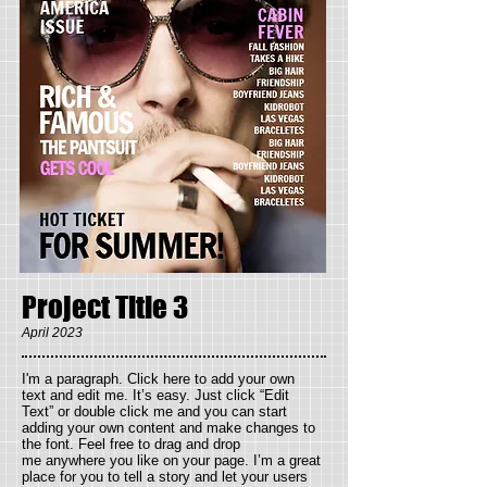
Project Title 3
April 2023
I'm a paragraph. Click here to add your own
text and edit me. It’s easy. Just click “Edit
Text” or double click me and you can start
adding your own content and make changes to
the font. Feel free to drag and drop
me anywhere you like on your page. I’m a great
place for you to tell a story and let your users