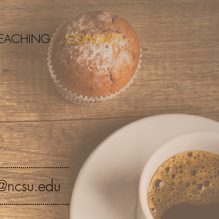
EACHING
CONTACT
@ncsu.edu