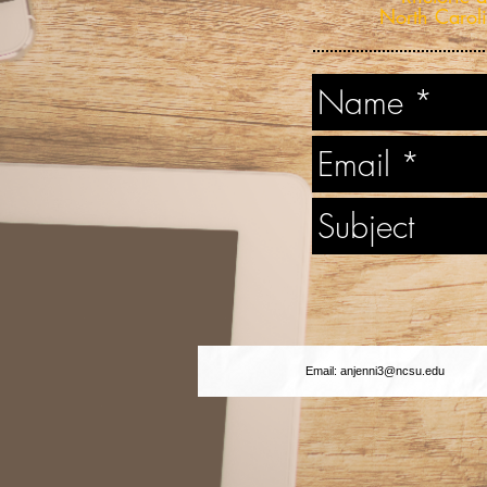
North Caroli
Email:
anjenni3@ncsu.edu