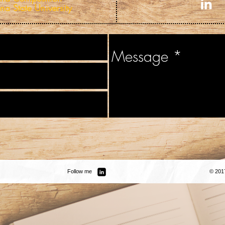
na State University
Follow me
© 201