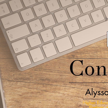
Con
Alyss
Higher Educa
Rhetoric 