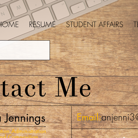
HOME
RESUME
STUDENT AFFAIRS
T
tact Me
a Jennings
Email:
anjenni3
tion Administration
and Composition