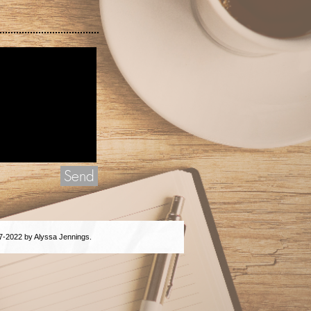
Send
7-2022 by Alyssa Jennings.