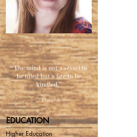
“The mind is not a vessel to
be filled but a fire to be
kindled.”
- Plutarch
EDUCATION
Higher Education