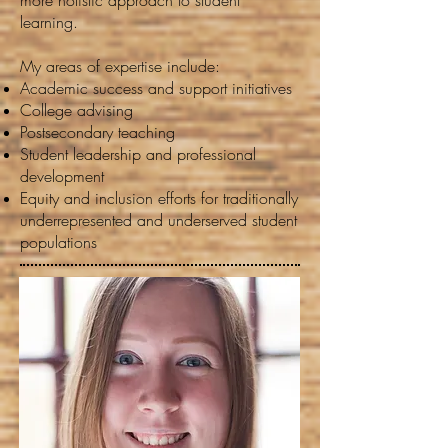
more holistic approach to student
learning.
My areas of expertise include:
Academic success and support initiatives
College advising
Postsecondary teaching
Student leadership and professional
development
Equity and inclusion efforts for traditionally
underrepresented and underserved student
populations