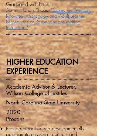
Graduated with honors
Senior Honors Thesis:
"Theory vs. Practice:
Knowles' Andragogy and Adult Learner
Perceptions of
Postsecondary Writing
Instruction."
HIGHER EDUCATION
EXPERIENCE
Academic Advisor & Lecturer,
Wilson College of Textiles
North Carolina State University
2020 -
Present
Provide proactive and developmentally
appropriate advising to current and