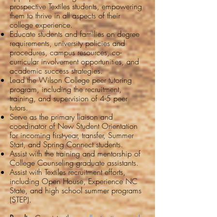
prospective Textiles students, empowering
them to thrive in all aspects of their
college experience.
Educate students and families on degree
requirements, university policies and
procedures, campus resources, co-
curricular involvement opportunities, and
academic success strategies.
Lead the Wilson College peer tutoring
program, including the recruitment,
training, and supervision of 4-5 peer
tutors.
Serve as the primary liaison and
coordinator of New Student Orientation
for incoming first-year, transfer, Summer
Start, and Spring Connect students.
Assist with the training and mentorship of
College Counseling graduate assistants.
Assist with Textiles recruitment efforts,
including Open House, Experience NC
State, and high school summer programs
(STEP).