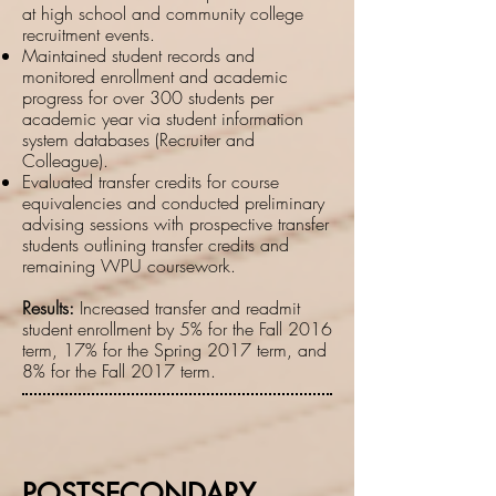
at high school and community college
recruitment events.
Maintained student records and
monitored enrollment and academic
progress for over 300 students per
academic year via student information
system databases (Recruiter and
Colleague).
Evaluated transfer credits for course
equivalencies and conducted preliminary
advising sessions with prospective transfer
students outlining transfer credits and
remaining WPU coursework.
Results:
Increased transfer and readmit
student enrollment by 5% for the Fall 2016
term, 17% for the Spring 2017 term, and
8% for the Fall 2017 term.
POSTSECONDARY