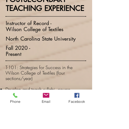
TEACHING EXPERIENCE
Instructor of Record -
Wilson College of Textiles
North Carolina State University
Fall 2020 -
Present
T-101: Strategies for Success in the
Wilson College of Textiles (four
sections/year)
Develop and teach syllabi, course
assignments, and individual lesson plans
for the orientation course all first-year
Phone
Email
Facebook
textiles students complete at NC State.
Set up and maintained the online course
management system/learning platform
(Moodle).