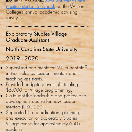
Results:
Consistently
excellent ratings and
positive student feedback
on the Wilson
College’s annual academic advising
survey.
Exploratory Studies Village
Graduate Assistant
North Carolina State University
2019 - 2020
Supervised and mentored 21 student staff
in their roles as resident mentors and
teaching assistants.
Provided budgetary oversight totaling
$5,000 for Village programming.
Co-taught the leadership and professional
development course for new resident
mentors (USC-220).
Supported the coordination, planning,
and execution of Exploratory Studies
Village events for approximately 650+
residents.