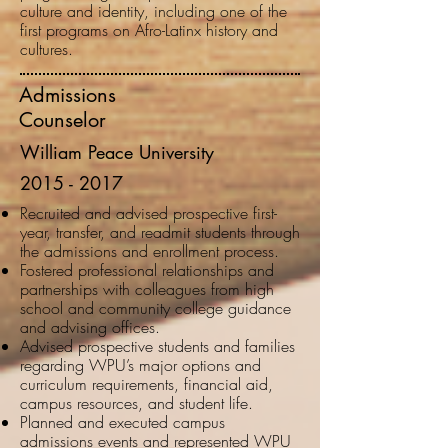
culture and identity, including one of the
first programs on Afro-Latinx history and
cultures.
Admissions
Counselor
William Peace University
2015 - 2017
Recruited and advised prospective first-
year, transfer, and readmit students through
the admissions and enrollment process.
Fostered professional relationships and
partnerships with colleagues from high
school and community college guidance
and advising offices.
Advised prospective students and families
regarding WPU’s major options and
curriculum requirements, financial aid,
campus resources, and student life.
Planned and executed campus
admissions events and represented WPU