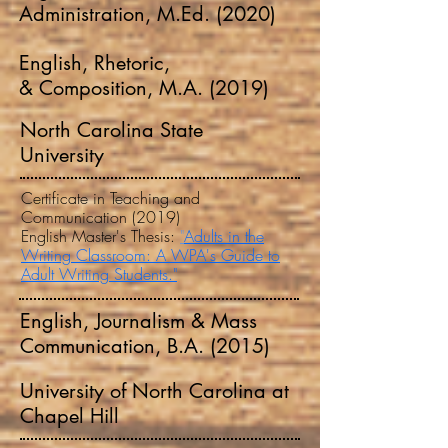
Administration, M.Ed. (2020)
English, Rhetoric,
& Composition, M.A. (2019)
North Carolina State
University
Certificate in Teaching and
Communication (2019)
English Master's Thesis:
"
Adults in the
Writing Classroom: A WPA's Guide to
Adult Writing Students."
English, Journalism & Mass
Communication, B.A. (2015)
University of North Carolina at
Chapel Hill