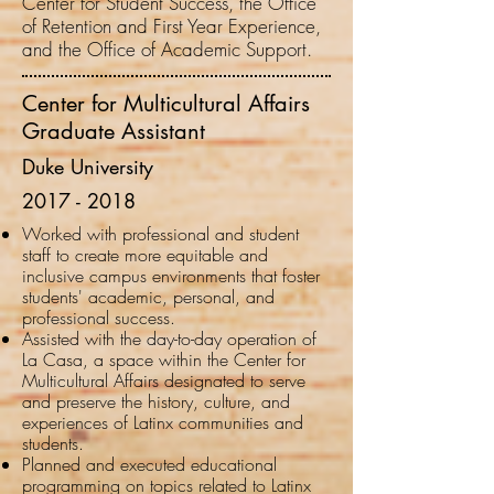
Center for Student Success, the Office
of Retention and First Year Experience,
and the Office of Academic Support.
Center for Multicultural Affairs
Graduate Assistant
Duke University
2017 - 2018
Worked with professional and student
staff to create more equitable and
inclusive campus environments that foster
students' academic, personal, and
professional success.
Assisted with the day-to-day operation of
La Casa, a space within the Center for
Multicultural Affairs designated to serve
and preserve the history, culture, and
experiences of Latinx communities and
students.
Planned and executed educational
programming on topics related to Latinx