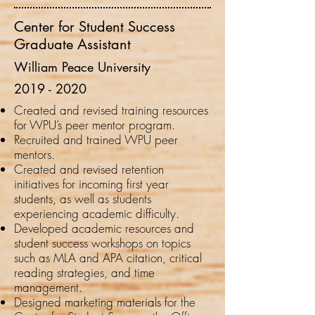
Center for Student Success
Graduate Assistant
William Peace University
2019 -
2020
Created and revised training resources
for WPU’s peer mentor program.
Recruited and trained WPU peer
mentors.
Created and revised retention
initiatives for incoming first year
students, as well as students
experiencing academic difficulty.
Developed academic resources and
student success workshops on topics
such as MLA and APA citation, critical
reading strategies, and time
management.
Designed marketing materials for the