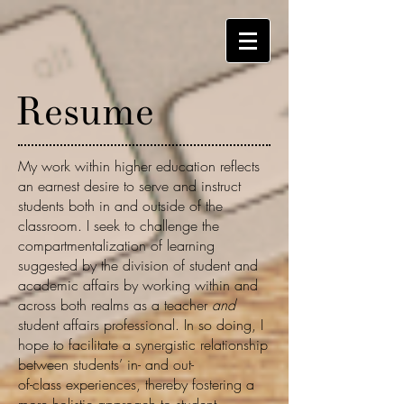
Resume
My work within higher education reflects
an earnest desire to serve and instruct
students both in and outside of the
classroom. I seek to challenge the
compartmentalization of learning
suggested by the division of student and
academic affairs by working within and
across both realms as a teacher
and
student affairs professional. In so doing, I
hope to facilitate a synergistic relationship
between students’ in- and out-
of-class experiences, thereby fostering a