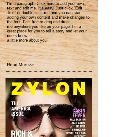
I'm a paragraph. Click here to add your own
text and
edit me. It’s easy. Just click “Edit
Text” or double click me and you can start
adding your own content and make changes to
the font. Feel free to drag and drop
me anywhere you like on your page. I’m a
great place for you to tell a story and let your
users know
a little more about you.
Read More>>