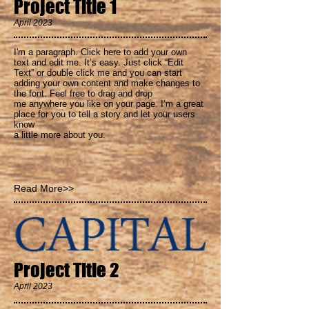
Project Title 1
April 2023
I'm a paragraph. Click here to add your own
text and
edit me. It’s easy. Just click “Edit
Text” or double click me and you can start
adding your own content and make changes to
the font. Feel free to drag and drop
me anywhere you like on your page. I’m a great
place for you to tell a story and let your users
know
a little more about you.
Read More>>
Project Title 2
April 2023