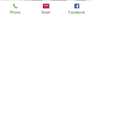
Phone
Email
Facebook
Project Title 5
April 2023
I'm a paragraph. Click here to add your own
text and edit me. It’s easy. Just click “Edit
Text” or double click me and you can start
adding your own content and make changes to
the font. Feel free to drag and drop
me anywhere you like on your page. I’m a great
place for you to tell a story and let your users
know
a little more about you.
Read More>>