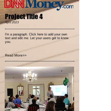
Project Title 4
April 2023
I'm a paragraph. Click here to add your own
text and edit me. Let your users get to know
you.
Read More>>