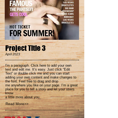
Project Title 3
April 2023
I'm a paragraph. Click here to add your own
text and edit me. It’s easy. Just click “Edit
Text” or double click me and you can start
adding your own content and make changes to
the font. Feel free to drag and drop
me anywhere you like on your page. I’m a great
place for you to tell a story and let your users
know
a little more about you.
Read More>>