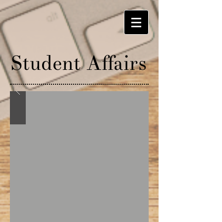
Student A
ff
airs